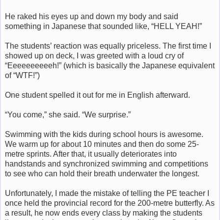
He raked his eyes up and down my body and said
something in Japanese that sounded like, “HELL YEAH!”
The students’ reaction was equally priceless. The first time I
showed up on deck, I was greeted with a loud cry of
“Eeeeeeeeeeh!” (which is basically the Japanese equivalent
of “WTF!”)
One student spelled it out for me in English afterward.
“You come,” she said. “We surprise.”
Swimming with the kids during school hours is awesome.
We warm up for about 10 minutes and then do some 25-
metre sprints. After that, it usually deteriorates into
handstands and synchronized swimming and competitions
to see who can hold their breath underwater the longest.
Unfortunately, I made the mistake of telling the PE teacher I
once held the provincial record for the 200-metre butterfly. As
a result, he now ends every class by making the students