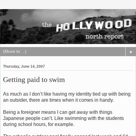
▼
Thursday, June 14, 2007
Getting paid to swim
As much as I don’t like having my identity tied up with being
an outsider, there are times when it comes in handy.
Being a foreigner means I can get away with things
Japanese people can’t. Like swimming with the students
during school hours, for example.