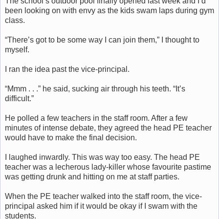
The school’s outdoor pool finally opened last week and I’d
been looking on with envy as the kids swam laps during gym
class.
“There’s got to be some way I can join them,” I thought to
myself.
I ran the idea past the vice-principal.
“Mmm . . .” he said, sucking air through his teeth. “It’s
difficult.”
He polled a few teachers in the staff room. After a few
minutes of intense debate, they agreed the head PE teacher
would have to make the final decision.
I laughed inwardly. This was way too easy. The head PE
teacher was a lecherous lady-killer whose favourite pastime
was getting drunk and hitting on me at staff parties.
When the PE teacher walked into the staff room, the vice-
principal asked him if it would be okay if I swam with the
students.