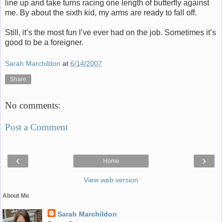
line up and take turns racing one length of butterfly against
me. By about the sixth kid, my arms are ready to fall off.
Still, it’s the most fun I’ve ever had on the job. Sometimes it’s
good to be a foreigner.
Sarah Marchildon
at
6/14/2007
Share
No comments:
Post a Comment
‹
›
Home
View web version
About Me
Sarah Marchildon